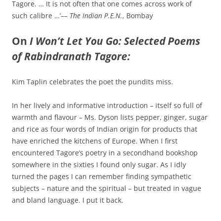
Tagore. … It is not often that one comes across work of
such calibre …’––
The Indian P.E.N.
, Bombay
On
I Won’t Let You Go: Selected Poems
of Rabindranath Tagore:
Kim Taplin celebrates the poet the pundits miss.
In her lively and informative introduction – itself so full of
warmth and flavour – Ms. Dyson lists pepper, ginger, sugar
and rice as four words of Indian origin for products that
have enriched the kitchens of Europe. When I first
encountered Tagore’s poetry in a secondhand bookshop
somewhere in the sixties I found only sugar. As I idly
turned the pages I can remember finding sympathetic
subjects – nature and the spiritual – but treated in vague
and bland language. I put it back.