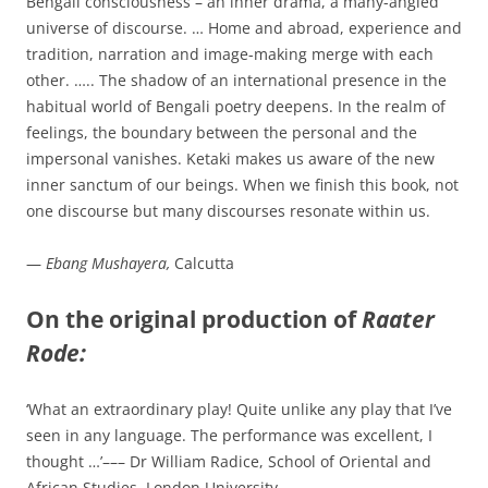
Bengali consciousness – an inner drama, a many-angled
universe of discourse. … Home and abroad, experience and
tradition, narration and image-making merge with each
other. ….. The shadow of an international presence in the
habitual world of Bengali poetry deepens. In the realm of
feelings, the boundary between the personal and the
impersonal vanishes. Ketaki makes us aware of the new
inner sanctum of our beings. When we finish this book, not
one discourse but many discourses resonate within us.
—
Ebang Mushayera,
Calcutta
On the original production of
Raater
Rode:
‘What an extraordinary play! Quite unlike any play that I’ve
seen in any language. The performance was excellent, I
thought …’––– Dr William Radice, School of Oriental and
African Studies, London University