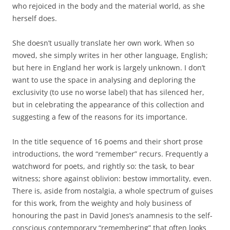
who rejoiced in the body and the material world, as she
herself does.
She doesn’t usually translate her own work. When so
moved, she simply writes in her other language, English;
but here in England her work is largely unknown. I don’t
want to use the space in analysing and deploring the
exclusivity (to use no worse label) that has silenced her,
but in celebrating the appearance of this collection and
suggesting a few of the reasons for its importance.
In the title sequence of 16 poems and their short prose
introductions, the word “remember” recurs. Frequently a
watchword for poets, and rightly so: the task, to bear
witness; shore against oblivion: bestow immortality, even.
There is, aside from nostalgia, a whole spectrum of guises
for this work, from the weighty and holy business of
honouring the past in David Jones’s anamnesis to the self-
conscious contemporary “remembering” that often looks