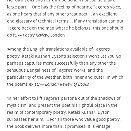
large part … One has the feeling of hearing Tagore’s voice,
as one hears that of any other great poet … an excellent
end glossary of technical terms … if any translation can put
Tagore back on the map where he belongs, this one should
do it.’––
Poetry Review
, London
‘Among the English translations available of Tagore’s
poetry, Ketaki Kushari Dyson’s selection I Won’t Let You Go
perhaps captures more successfully than any other the
sensuous Bengaliness of Tagore’s works, and the
particularity of the weather, both inner and outer, in which
the poems exist.’––
London Review of Books
‘In her effort to lift Tagore’s persona out of the shadows of
mysticism, and present the poet his rightful place in the
realm of contemporary poetry, Ketaki Kushari Dyson
surpasses her aim. … For all those who value good poetry,
the book delivers more than it promises. It is vintage