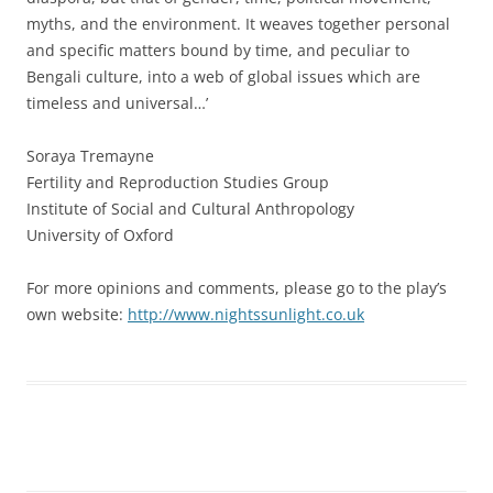
myths, and the environment. It weaves together personal
and specific matters bound by time, and peculiar to
Bengali culture, into a web of global issues which are
timeless and universal…’
Soraya Tremayne
Fertility and Reproduction Studies Group
Institute of Social and Cultural Anthropology
University of Oxford
For more opinions and comments, please go to the play’s
own website:
http://www.nightssunlight.co.uk