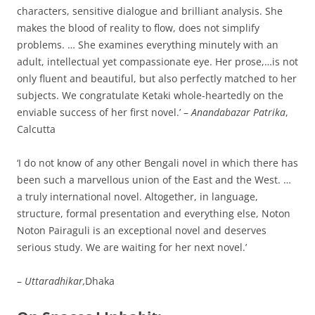
characters, sensitive dialogue and brilliant analysis. She
makes the blood of reality to flow, does not simplify
problems. … She examines everything minutely with an
adult, intellectual yet compassionate eye. Her prose,…is not
only fluent and beautiful, but also perfectly matched to her
subjects. We congratulate Ketaki whole-heartedly on the
enviable success of her first novel.’ –
Anandabazar Patrika
,
Calcutta
‘I do not know of any other Bengali novel in which there has
been such a marvellous union of the East and the West. …
a truly international novel. Altogether, in language,
structure, formal presentation and everything else, Noton
Noton Pairaguli is an exceptional novel and deserves
serious study. We are waiting for her next novel.’
–
Uttaradhikar,
Dhaka