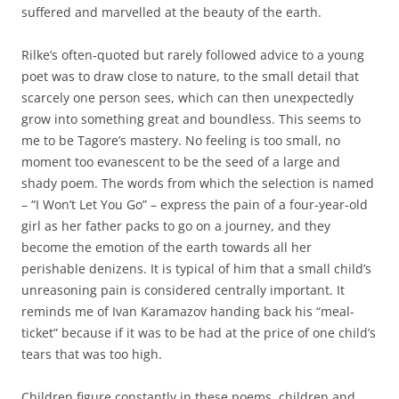
suffered and marvelled at the beauty of the earth.
Rilke’s often-quoted but rarely followed advice to a young
poet was to draw close to nature, to the small detail that
scarcely one person sees, which can then unexpectedly
grow into something great and boundless. This seems to
me to be Tagore’s mastery. No feeling is too small, no
moment too evanescent to be the seed of a large and
shady poem. The words from which the selection is named
– “I Won’t Let You Go” – express the pain of a four-year-old
girl as her father packs to go on a journey, and they
become the emotion of the earth towards all her
perishable denizens. It is typical of him that a small child’s
unreasoning pain is considered centrally important. It
reminds me of Ivan Karamazov handing back his “meal-
ticket” because if it was to be had at the price of one child’s
tears that was too high.
Children figure constantly in these poems, children and