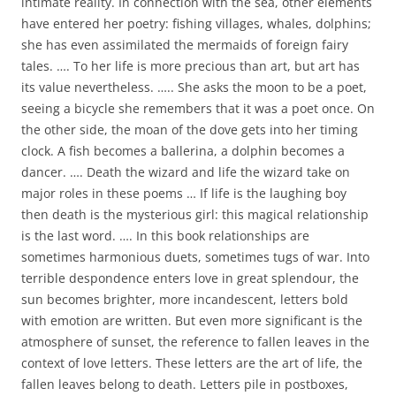
intimate reality. In connection with the sea, other elements
have entered her poetry: fishing villages, whales, dolphins;
she has even assimilated the mermaids of foreign fairy
tales. …. To her life is more precious than art, but art has
its value nevertheless. ….. She asks the moon to be a poet,
seeing a bicycle she remembers that it was a poet once. On
the other side, the moan of the dove gets into her timing
clock. A fish becomes a ballerina, a dolphin becomes a
dancer. …. Death the wizard and life the wizard take on
major roles in these poems … If life is the laughing boy
then death is the mysterious girl: this magical relationship
is the last word. …. In this book relationships are
sometimes harmonious duets, sometimes tugs of war. Into
terrible despondence enters love in great splendour, the
sun becomes brighter, more incandescent, letters bold
with emotion are written. But even more significant is the
atmosphere of sunset, the reference to fallen leaves in the
context of love letters. These letters are the art of life, the
fallen leaves belong to death. Letters pile in postboxes,