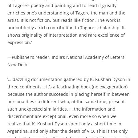
of Tagore’s poetry and painting and to read it greatly
enriches one’s understanding of Tagore the man and the
artist. It is not fiction, but reads like fiction. The work is
undoubtedly a rich contribution to Tagore scholarship. It
shows originality of interpretation and rare excellence of
expression.’
—Publisher’s reader, India’s National Academy of Letters,
New Delhi
‘… dazzling documentation gathered by K. Kushari Dyson in
three continents… It’s a fascinating book (no exaggeration)
because the author succeeds in placing herself in between
personalities so different who, at the same time, present
such unexpected similarities. … the information and
discernment are exceptional, even more so when we
realize that K. Kushari Dyson spent only a short time in
Argentina, and only after the death of V.O. This is the only