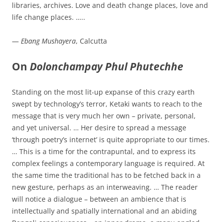
libraries, archives. Love and death change places, love and
life change places. …..
—
Ebang Mushayera
, Calcutta
On
Dolonchampay Phul Phutechhe
Standing on the most lit-up expanse of this crazy earth
swept by technology’s terror, Ketaki wants to reach to the
message that is very much her own – private, personal,
and yet universal. … Her desire to spread a message
‘through poetry’s internet’ is quite appropriate to our times.
… This is a time for the contrapuntal, and to express its
complex feelings a contemporary language is required. At
the same time the traditional has to be fetched back in a
new gesture, perhaps as an interweaving. … The reader
will notice a dialogue – between an ambience that is
intellectually and spatially international and an abiding