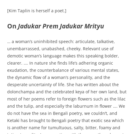
[Kim Taplin is herself a poet.]
On
Jadukar Prem Jadukar Mrityu
… a woman’s uninhibited speech: articulate, talkative,
unembarrassed, unabashed, cheeky. Relevant use of
demotic woman’s language makes this speaking bolder,
clearer. …. In nature she finds life’s adhering organic
exudation, the counterbalance of various mental states,
the dynamic flow of a woman’s personality, and the
desperate uncertainty of life. She has written about the
dolonchampa and the celebrated keya of her own land, but
most of her poems refer to foreign flowers such as the lilac
and the tulip, and especially the laburnum in flower …. We
do not have the sea in Bengali poetry, we couldn’t, and
Ketaki has brought to Bengali poetry that exotic sea which
is another name for tumultuous, salty, bitter, foamy and