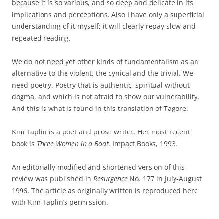
because it is so various, and so deep and delicate in its
implications and perceptions. Also I have only a superficial
understanding of it myself; it will clearly repay slow and
repeated reading.
We do not need yet other kinds of fundamentalism as an
alternative to the violent, the cynical and the trivial. We
need poetry. Poetry that is authentic, spiritual without
dogma, and which is not afraid to show our vulnerability.
And this is what is found in this translation of Tagore.
Kim Taplin is a poet and prose writer. Her most recent
book is
Three Women in a Boat
, Impact Books, 1993.
An editorially modified and shortened version of this
review was published in
Resurgence
No. 177 in July-August
1996. The article as originally written is reproduced here
with Kim Taplin’s permission.