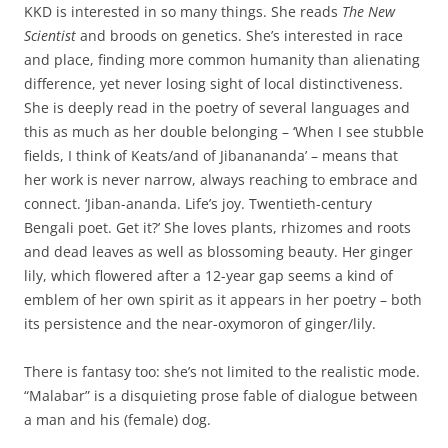
KKD is interested in so many things. She reads
The New
Scientist
and broods on genetics. She’s interested in race
and place, finding more common humanity than alienating
difference, yet never losing sight of local distinctiveness.
She is deeply read in the poetry of several languages and
this as much as her double belonging – ‘When I see stubble
fields, I think of Keats/and of Jibanananda’ – means that
her work is never narrow, always reaching to embrace and
connect. ‘Jiban-ananda. Life’s joy. Twentieth-century
Bengali poet. Get it?’ She loves plants, rhizomes and roots
and dead leaves as well as blossoming beauty. Her ginger
lily, which flowered after a 12-year gap seems a kind of
emblem of her own spirit as it appears in her poetry – both
its persistence and the near-oxymoron of ginger/lily.
There is fantasy too: she’s not limited to the realistic mode.
“Malabar” is a disquieting prose fable of dialogue between
a man and his (female) dog.