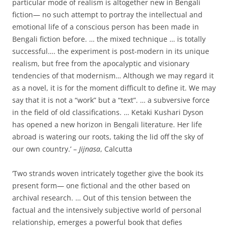
particular mode of realism is altogether new in Bengali
fiction— no such attempt to portray the intellectual and
emotional life of a conscious person has been made in
Bengali fiction before. … the mixed technique … is totally
successful…. the experiment is post-modern in its unique
realism, but free from the apocalyptic and visionary
tendencies of that modernism… Although we may regard it
as a novel, it is for the moment difficult to define it. We may
say that it is not a “work” but a “text”. … a subversive force
in the field of old classifications. … Ketaki Kushari Dyson
has opened a new horizon in Bengali literature. Her life
abroad is watering our roots, taking the lid off the sky of
our own country.’ –
Jijnasa
, Calcutta
‘Two strands woven intricately together give the book its
present form— one fictional and the other based on
archival research. … Out of this tension between the
factual and the intensively subjective world of personal
relationship, emerges a powerful book that defies