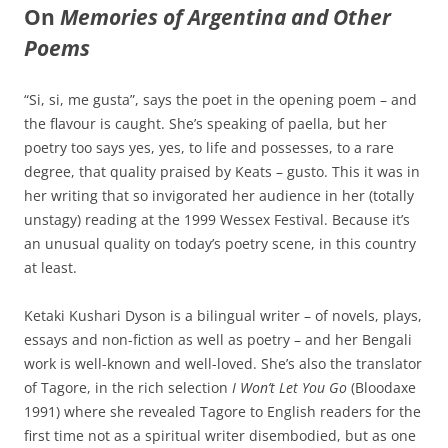
On
Memories of Argentina and Other
Poems
“Si, si, me gusta”, says the poet in the opening poem – and
the flavour is caught. She’s speaking of paella, but her
poetry too says yes, yes, to life and possesses, to a rare
degree, that quality praised by Keats – gusto. This it was in
her writing that so invigorated her audience in her (totally
unstagy) reading at the 1999 Wessex Festival. Because it’s
an unusual quality on today’s poetry scene, in this country
at least.
Ketaki Kushari Dyson is a bilingual writer – of novels, plays,
essays and non-fiction as well as poetry – and her Bengali
work is well-known and well-loved. She’s also the translator
of Tagore, in the rich selection
I Won’t Let You Go
(Bloodaxe
1991) where she revealed Tagore to English readers for the
first time not as a spiritual writer disembodied, but as one