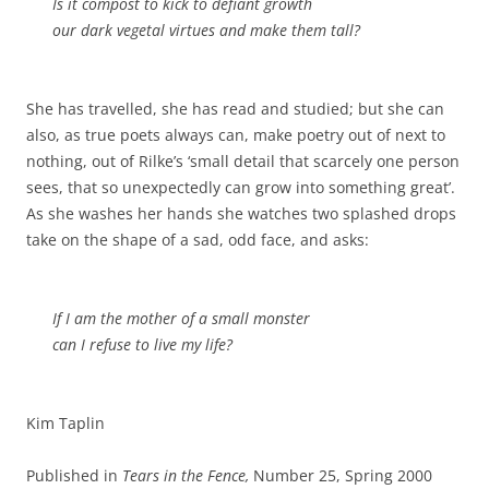
Is it compost to kick to defiant growth
our dark vegetal virtues and make them tall?
She has travelled, she has read and studied; but she can
also, as true poets always can, make poetry out of next to
nothing, out of Rilke’s ‘small detail that scarcely one person
sees, that so unexpectedly can grow into something great’.
As she washes her hands she watches two splashed drops
take on the shape of a sad, odd face, and asks:
If I am the mother of a small monster
can I refuse to live my life?
Kim Taplin
Published in
Tears in the Fence,
Number 25, Spring 2000