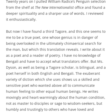
Twenty years on I pulled William Radice’s Penguin selection
from the shelf at
The New Internationalist
office and found a
deeper spirituality and a sharper use of words. I reviewed
it enthusiastically.
But now I have found a third Tagore, and this one seems to
me to be a true poet, one whose genius is in danger of
being overlooked in the ultimately chimaerical search for
the man, but which this translation reveals. I write about it
as a poet and a reader of poetry. I have no knowledge of
Bengali and have to accept what translators offer. But Ms.
Dyson, as well as being a Tagore scholar, is bilingual, and a
poet herself in both English and Bengali. The exuberant
variety of diction which she uses shows us a skilled and
sensitive poet who wanted above all to communicate
human feeling to other equal human beings. He writes
movingly and heart-warmingly about the human condition,
not as master to disciples or sage to wisdom-seekers, but
humbly and trustingly to others who have loved and