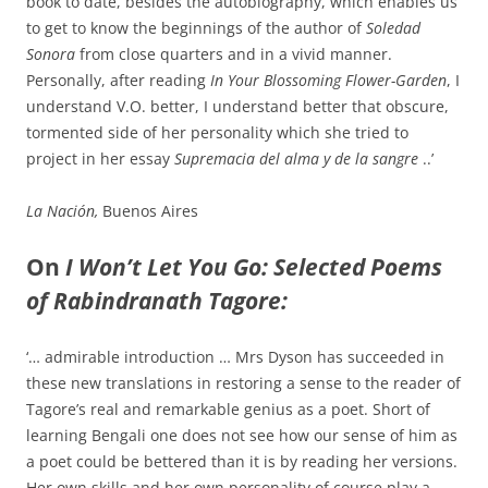
book to date, besides the autobiography, which enables us
to get to know the beginnings of the author of
Soledad
Sonora
from close quarters and in a vivid manner.
Personally, after reading
In Your Blossoming Flower-Garden
, I
understand V.O. better, I understand better that obscure,
tormented side of her personality which she tried to
project in her essay
Supremacia del alma y de la sangre
..’
La Nación,
Buenos Aires
On
I Won’t Let You Go: Selected Poems
of Rabindranath Tagore:
‘… admirable introduction … Mrs Dyson has succeeded in
these new translations in restoring a sense to the reader of
Tagore’s real and remarkable genius as a poet. Short of
learning Bengali one does not see how our sense of him as
a poet could be bettered than it is by reading her versions.
Her own skills and her own personality of course play a