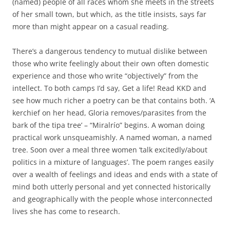
(named) people of all races whom she meets in the streets
of her small town, but which, as the title insists, says far
more than might appear on a casual reading.
There’s a dangerous tendency to mutual dislike between
those who write feelingly about their own often domestic
experience and those who write “objectively” from the
intellect. To both camps I’d say, Get a life! Read KKD and
see how much richer a poetry can be that contains both. ‘A
kerchief on her head, Gloria removes/parasites from the
bark of the tipa tree’ – “Miralrío” begins. A woman doing
practical work unsqueamishly. A named woman, a named
tree. Soon over a meal three women ‘talk excitedly/about
politics in a mixture of languages’. The poem ranges easily
over a wealth of feelings and ideas and ends with a state of
mind both utterly personal and yet connected historically
and geographically with the people whose interconnected
lives she has come to research.