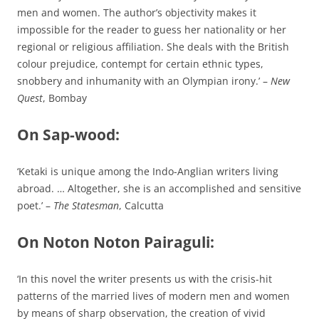
men and women. The author’s objectivity makes it
impossible for the reader to guess her nationality or her
regional or religious affiliation. She deals with the British
colour prejudice, contempt for certain ethnic types,
snobbery and inhumanity with an Olympian irony.’ –
New
Quest
, Bombay
On Sap-wood:
‘Ketaki is unique among the Indo-Anglian writers living
abroad. … Altogether, she is an accomplished and sensitive
poet.’ –
The Statesman
, Calcutta
On Noton Noton Pairaguli:
‘In this novel the writer presents us with the crisis-hit
patterns of the married lives of modern men and women
by means of sharp observation, the creation of vivid