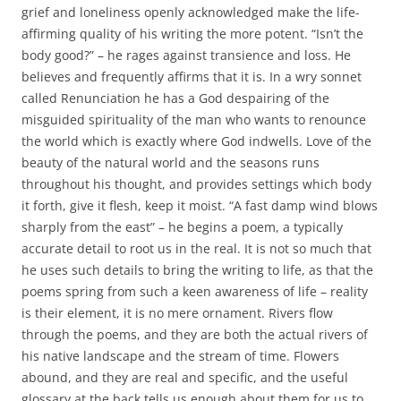
grief and loneliness openly acknowledged make the life-
affirming quality of his writing the more potent. “Isn’t the
body good?” – he rages against transience and loss. He
believes and frequently affirms that it is. In a wry sonnet
called Renunciation he has a God despairing of the
misguided spirituality of the man who wants to renounce
the world which is exactly where God indwells. Love of the
beauty of the natural world and the seasons runs
throughout his thought, and provides settings which body
it forth, give it flesh, keep it moist. “A fast damp wind blows
sharply from the east” – he begins a poem, a typically
accurate detail to root us in the real. It is not so much that
he uses such details to bring the writing to life, as that the
poems spring from such a keen awareness of life – reality
is their element, it is no mere ornament. Rivers flow
through the poems, and they are both the actual rivers of
his native landscape and the stream of time. Flowers
abound, and they are real and specific, and the useful
glossary at the back tells us enough about them for us to