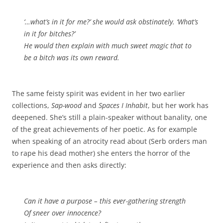
‘…what’s in it for me?’ she would ask obstinately. ‘What’s
in it for bitches?’
He would then explain with much sweet magic that to
be a bitch was its own reward.
The same feisty spirit was evident in her two earlier
collections,
Sap-wood
and
Spaces I Inhabit
, but her work has
deepened. She’s still a plain-speaker without banality, one
of the great achievements of her poetic. As for example
when speaking of an atrocity read about (Serb orders man
to rape his dead mother) she enters the horror of the
experience and then asks directly:
Can it have a purpose – this ever-gathering strength
Of sneer over innocence?