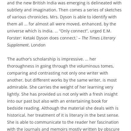
and the new British India was emerging is delineated with
subtlety and imagination. Then comes a series of sketches
of various chronicles. Mrs. Dyson is able to identify with
them all … for almost all were moved, enhanced, by the
universe which is India. … “Only connect”, urged E.M.
Forster: Ketaki Dyson does connect.’ –
The Times Literary
Supplement
, London
‘The author’s scholarship is impressive. … her
thoroughness in going through the voluminous tomes,
comparing and contrasting not only one writer with
another, but different works by the same writer, is most
admirable. She carries the weight of her learning very
lightly. She has provided us not only with a fresh insight
into our past but also with an entertaining book for
bedside reading. Although the material she deals with is
historical, her treatment of it is literary in the best sense.
She is able to communicate to the reader her fascination
with the journals and memoirs mostly written by obscure