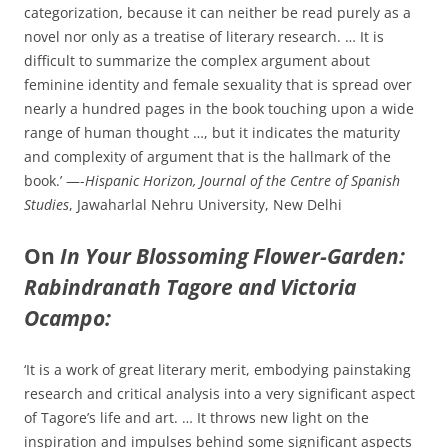
categorization, because it can neither be read purely as a
novel nor only as a treatise of literary research. … It is
difficult to summarize the complex argument about
feminine identity and female sexuality that is spread over
nearly a hundred pages in the book touching upon a wide
range of human thought …, but it indicates the maturity
and complexity of argument that is the hallmark of the
book.’ —-
Hispanic Horizon, Journal of the Centre of Spanish
Studies
, Jawaharlal Nehru University, New Delhi
On
In Your Blossoming Flower-Garden:
Rabindranath Tagore and Victoria
Ocampo:
‘It is a work of great literary merit, embodying painstaking
research and critical analysis into a very significant aspect
of Tagore’s life and art. … It throws new light on the
inspiration and impulses behind some significant aspects