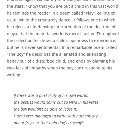
the stars. “Know that you are but a child in this vast world”,
he reminds the reader in a poem called “Play”, calling on
us to join in the creaturely dance. It follows one in which
he rejects a life-denying interpretation of the doctrine of
maya, that the material world is mere illusion. Throughout
the collection he shows a child’s openness to experience,
but he is never sentimental. In a remarkable poem called
“The Boy” he describes the alienated and alienating
behaviour of a disturbed child, and ends by blaming his
own lack of empathy when the boy can’t respond to his
writing:
If there was a poet truly of his own world,
the beetles would come out so vivid in his verse
the boy wouldn’t be able to leave it.
Have I ever managed to write with authenticity
about frogs or that bald dog’s tragedy?