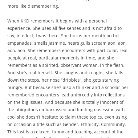
more like dismembering.
When KKD remembers it begins with a personal
experience. She uses all five senses and is not afraid to
say, in effect, I was there. She burns her mouth on hot
empanadas, smells jasmine, hears gulls scream aon, aon,
aon, aon. She remembers encounters with particular, real
people at real, particular moments in time, and she
remembers as a spirited, observant woman, in the flesh.
And she’s real herself. She coughs and coughs, she falls
down the steps, her nose “dribbles”, she gets starving
hungry. But because she’s also a thinker and a scholar her
remembered encounters lead unforcedly into reflections
on the big issues. And because she is totally innocent of
the ubiquitous embarrassed and limiting obsession with
cool she doesn’t hesitate to claim these topics, even using
on occasion a title such as Gender, Ethnicity, Community.
This last is a relaxed, funny and touching account of the