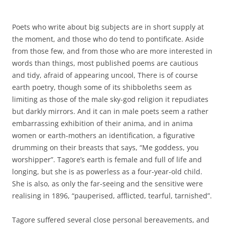
Poets who write about big subjects are in short supply at
the moment, and those who do tend to pontificate. Aside
from those few, and from those who are more interested in
words than things, most published poems are cautious
and tidy, afraid of appearing uncool, There is of course
earth poetry, though some of its shibboleths seem as
limiting as those of the male sky-god religion it repudiates
but darkly mirrors. And it can in male poets seem a rather
embarrassing exhibition of their anima, and in anima
women or earth-mothers an identification, a figurative
drumming on their breasts that says, “Me goddess, you
worshipper”. Tagore’s earth is female and full of life and
longing, but she is as powerless as a four-year-old child.
She is also, as only the far-seeing and the sensitive were
realising in 1896, “pauperised, afflicted, tearful, tarnished”.
Tagore suffered several close personal bereavements, and