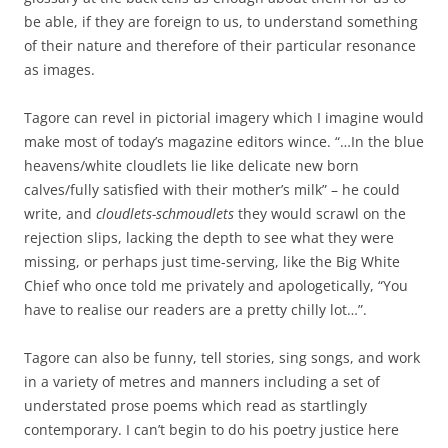
be able, if they are foreign to us, to understand something
of their nature and therefore of their particular resonance
as images.
Tagore can revel in pictorial imagery which I imagine would
make most of today’s magazine editors wince. “…In the blue
heavens/white cloudlets lie like delicate new born
calves/fully satisfied with their mother’s milk” – he could
write, and
cloudlets-schmoudlets
they would scrawl on the
rejection slips, lacking the depth to see what they were
missing, or perhaps just time-serving, like the Big White
Chief who once told me privately and apologetically, “You
have to realise our readers are a pretty chilly lot…”.
Tagore can also be funny, tell stories, sing songs, and work
in a variety of metres and manners including a set of
understated prose poems which read as startlingly
contemporary. I can’t begin to do his poetry justice here