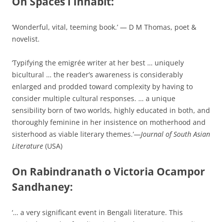
On Spaces I Inhabit:
‘Wonderful, vital, teeming book.’ — D M Thomas, poet &
novelist.
‘Typifying the emigrée writer at her best … uniquely
bicultural … the reader’s awareness is considerably
enlarged and prodded toward complexity by having to
consider multiple cultural responses. … a unique
sensibility born of two worlds, highly educated in both, and
thoroughly feminine in her insistence on motherhood and
sisterhood as viable literary themes.’—
Journal of South Asian
Literature
(USA)
On Rabindranath o Victoria Ocampor
Sandhaney:
‘… a very significant event in Bengali literature. This