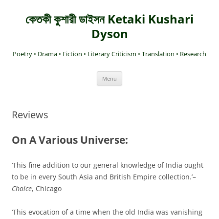
কেতকী কুশারী ডাইসন Ketaki Kushari
Dyson
Poetry • Drama • Fiction • Literary Criticism • Translation • Research
Skip
Menu
to
content
Reviews
On A Various Universe:
‘This fine addition to our general knowledge of India ought
to be in every South Asia and British Empire collection.’–
Choice
, Chicago
‘This evocation of a time when the old India was vanishing