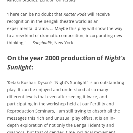
‘There can be no doubt that
Raater Rode
will receive
recognition in the Bengali theatre world as an
experimental drama. … Maybe this play will show the way
to a new kind of dramatic composition, incorporating new
thinking.’–––
Sangbadik
, New York
On the year 2000 production of
Night’s
Sunlight
:
‘Ketaki Kushari Dyson’s “Night’s Sunlight” is an outstanding
play. It can be enjoyed and understood at so many
different levels that even after seeing it twice, and
participating in the workshop held at our Fertility and
Reproduction Seminars, I am still trying to absorb all the
messages this rich and unusual play offers. It is an in-
depth exploration of not only the Bengali identity and
diaspora, but that of gender, time, political movement,